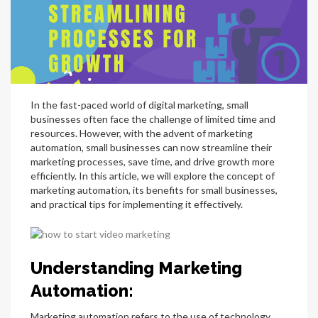
In the fast-paced world of digital marketing, small
businesses often face the challenge of limited time and
resources. However, with the advent of marketing
automation, small businesses can now streamline their
marketing processes, save time, and drive growth more
efficiently. In this article, we will explore the concept of
marketing automation, its benefits for small businesses,
and practical tips for implementing it effectively.
Understanding Marketing
Automation:
Marketing automation refers to the use of technology