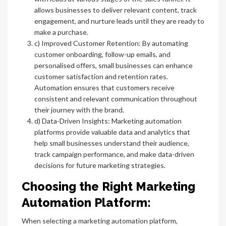
allows businesses to deliver relevant content, track
engagement, and nurture leads until they are ready to
make a purchase.
c) Improved Customer Retention: By automating
customer onboarding, follow-up emails, and
personalised offers, small businesses can enhance
customer satisfaction and retention rates.
Automation ensures that customers receive
consistent and relevant communication throughout
their journey with the brand.
d) Data-Driven Insights: Marketing automation
platforms provide valuable data and analytics that
help small businesses understand their audience,
track campaign performance, and make data-driven
decisions for future marketing strategies.
Choosing the Right Marketing
Automation Platform:
When selecting a marketing automation platform,