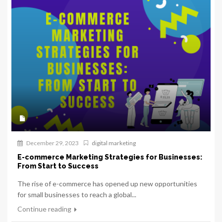
December 29, 2023
digital marketing
E-commerce Marketing Strategies for Businesses:
From Start to Success
The rise of e-commerce has opened up new opportunities
for small businesses to reach a global...
Continue reading