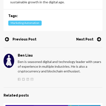
sustainable growth in the digital age.
Tags:
Marketing Automation
Previous Post
Next Post
Ben Liau
Ben is seasoned digital and technology leader with years
of experience in multiple industries. He is also a
cryptocurrency and blockchain enthusiast.
Related posts