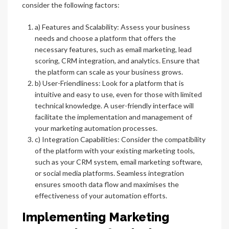
consider the following factors:
a) Features and Scalability: Assess your business
needs and choose a platform that offers the
necessary features, such as email marketing, lead
scoring, CRM integration, and analytics. Ensure that
the platform can scale as your business grows.
b) User-Friendliness: Look for a platform that is
intuitive and easy to use, even for those with limited
technical knowledge. A user-friendly interface will
facilitate the implementation and management of
your marketing automation processes.
c) Integration Capabilities: Consider the compatibility
of the platform with your existing marketing tools,
such as your CRM system, email marketing software,
or social media platforms. Seamless integration
ensures smooth data flow and maximises the
effectiveness of your automation efforts.
Implementing Marketing