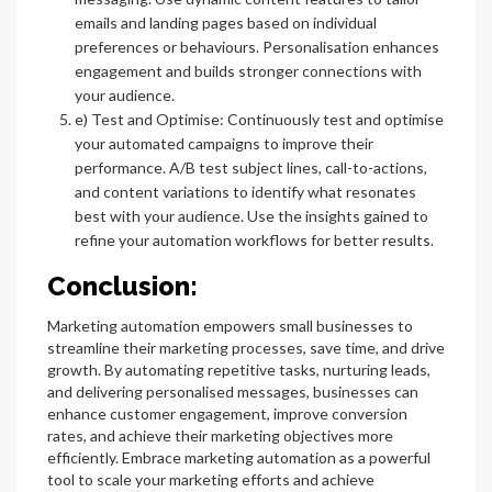
emails and landing pages based on individual
preferences or behaviours. Personalisation enhances
engagement and builds stronger connections with
your audience.
e) Test and Optimise: Continuously test and optimise
your automated campaigns to improve their
performance. A/B test subject lines, call-to-actions,
and content variations to identify what resonates
best with your audience. Use the insights gained to
refine your automation workflows for better results.
Conclusion:
Marketing automation empowers small businesses to
streamline their marketing processes, save time, and drive
growth. By automating repetitive tasks, nurturing leads,
and delivering personalised messages, businesses can
enhance customer engagement, improve conversion
rates, and achieve their marketing objectives more
efficiently. Embrace marketing automation as a powerful
tool to scale your marketing efforts and achieve