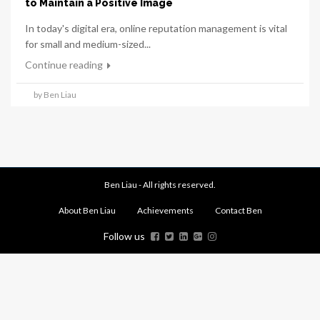
to Maintain a Positive Image
In today's digital era, online reputation management is vital
for small and medium-sized...
Continue reading
by Ben Liau
Ben Liau - All rights reserved.
About Ben Liau
Achievements
Contact Ben
Follow us