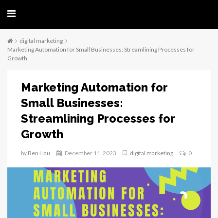
digital marketing
Marketing Automation for Small Businesses: Streamlining Processes for
Growth
Marketing Automation for
Small Businesses:
Streamlining Processes for
Growth
by
Ben Liau
December 11, 2023
digital marketing
0