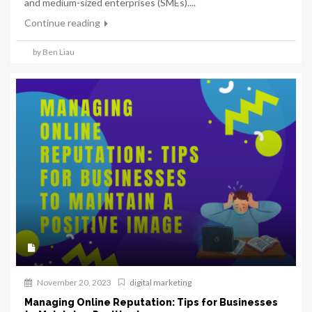
and medium-sized enterprises (SMEs)....
Continue reading
by Ben Liau
November 20, 2023
digital marketing
Managing Online Reputation: Tips for Businesses