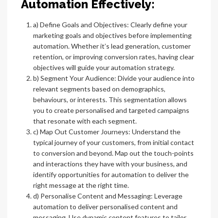
Automation Effectively:
a) Define Goals and Objectives: Clearly define your
marketing goals and objectives before implementing
automation. Whether it’s lead generation, customer
retention, or improving conversion rates, having clear
objectives will guide your automation strategy.
b) Segment Your Audience: Divide your audience into
relevant segments based on demographics,
behaviours, or interests. This segmentation allows
you to create personalised and targeted campaigns
that resonate with each segment.
c) Map Out Customer Journeys: Understand the
typical journey of your customers, from initial contact
to conversion and beyond. Map out the touch-points
and interactions they have with your business, and
identify opportunities for automation to deliver the
right message at the right time.
d) Personalise Content and Messaging: Leverage
automation to deliver personalised content and
messaging. Use dynamic content features to tailor