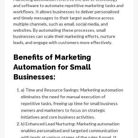
and software to automate repetitive marketing tasks and
workflows. It allows businesses to deliver personalised
and timely messages to their target audience across
multiple channels, such as email, social media, and
websites. By automating these processes, small
businesses can scale their marketing efforts, nurture
leads, and engage with customers more effectively.
Benefits of Marketing
Automation for Small
Businesses:
a) Time and Resource Savings: Marketing automation
eliminates the need for manual execution of
repetitive tasks, freeing up time for small business
owners and marketers to focus on strategic
initiatives and core business activities.
b) Enhanced Lead Nurturing: Marketing automation
enables personalised and targeted communication
with leads at various stages of the sales funnel. It