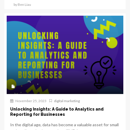
by Ben Liau
November 25, 2023
digital marketing
Unlocking Insights: A Guide to Analytics and
Reporting for Businesses
In the digital age, data has become a valuable asset for small