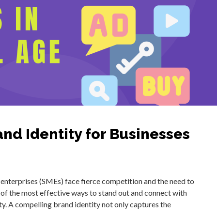
and Identity for Businesses
 enterprises (SMEs) face fierce competition and the need to
of the most effective ways to stand out and connect with
ty. A compelling brand identity not only captures the