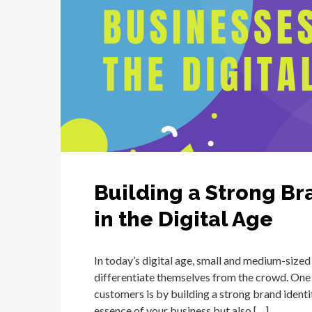
Building a Strong Br
in the Digital Age
In today’s digital age, small and medium-sized
differentiate themselves from the crowd. One 
customers is by building a strong brand identi
essence of your business but also […]