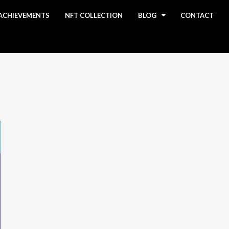
ACHIEVEMENTS
NFT COLLECTION
BLOG
CONTACT