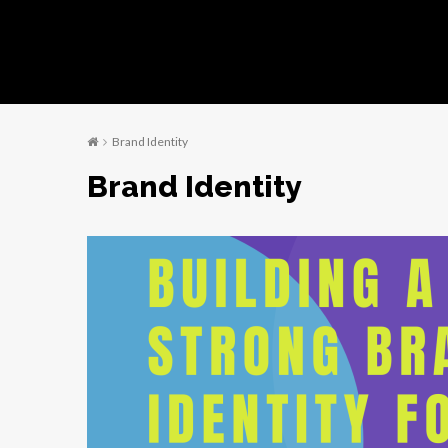
Brand Identity
Brand Identity