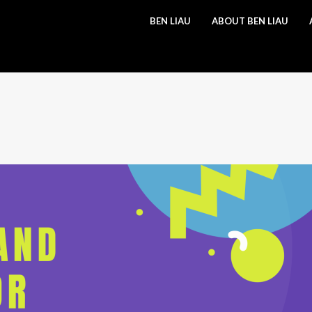
BEN LIAU
ABOUT BEN LIAU