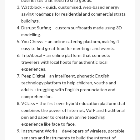
businesses that need to ship goods.
Wattblock
– quick, customised, web-based energy
saving roadmaps for residential and commercial strata
buildings.
Disrupt Surfing
– custom surfboards made using 3D
modelling.
You Chews
– an online catering platform, making it
easy to find great food for meetings and events.
TripALocal
– an online platform that connects
travellers with local hosts for authentic local
experiences.
Peep Digital
– an intelligent, phonetic English
technology platform to help children, youths and
adults struggling with English pronunciation and
comprehension.
VClass
– the first ever hybrid education platform that
combines the power of Internet, VoIP and traditional
pen and paper to create an online teaching
experience like face to face.
Instrument Works
– developers of wireless, portable
sensors and instruments to build the internet of