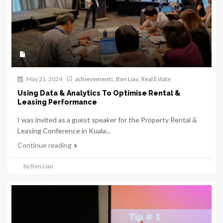
May 21, 2024
achievements
,
Ben Liau
,
Real Estate
Using Data & Analytics To Optimise Rental &
Leasing Performance
I was invited as a guest speaker for the Property Rental &
Leasing Conference in Kuala...
Continue reading
by Ben Liau