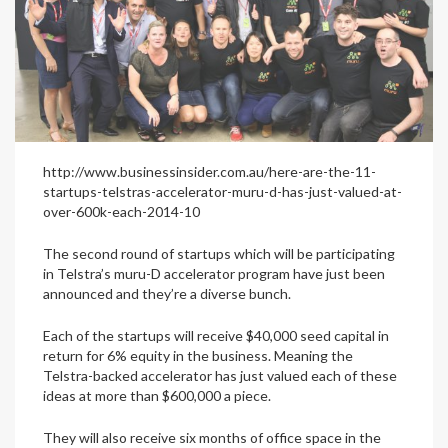
http://www.businessinsider.com.au/here-are-the-11-
startups-telstras-accelerator-muru-d-has-just-valued-at-
over-600k-each-2014-10
The second round of startups which will be participating
in Telstra’s muru-D accelerator program have just been
announced and they’re a diverse bunch.
Each of the startups will receive $40,000 seed capital in
return for 6% equity in the business. Meaning the
Telstra-backed accelerator has just valued each of these
ideas at more than $600,000 a piece.
They will also receive six months of office space in the