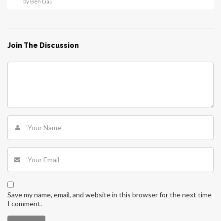
by Ben Liau
Join The Discussion
Save my name, email, and website in this browser for the next time
I comment.