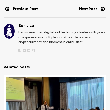
Previous Post
Next Post
Ben Liau
Ben is seasoned digital and technology leader with years
of experience in multiple industries. He is also a
cryptocurrency and blockchain enthusiast.
Related posts