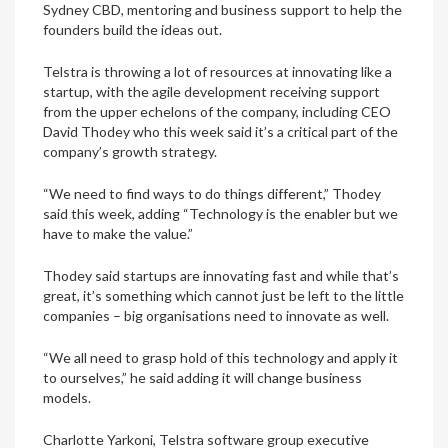
Sydney CBD, mentoring and business support to help the
founders build the ideas out.
Telstra is throwing a lot of resources at innovating like a
startup, with the agile development receiving support
from the upper echelons of the company, including CEO
David Thodey who this week said it’s a critical part of the
company’s growth strategy.
“We need to find ways to do things different,” Thodey
said this week, adding “Technology is the enabler but we
have to make the value.”
Thodey said startups are innovating fast and while that’s
great, it’s something which cannot just be left to the little
companies – big organisations need to innovate as well.
“We all need to grasp hold of this technology and apply it
to ourselves,” he said adding it will change business
models.
Charlotte Yarkoni, Telstra software group executive