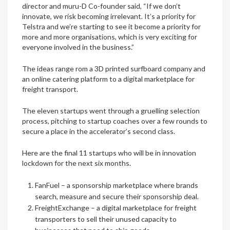
director and muru-D Co-founder said, “If we don’t
innovate, we risk becoming irrelevant. It’s a priority for
Telstra and we’re starting to see it become a priority for
more and more organisations, which is very exciting for
everyone involved in the business.”
The ideas range rom a 3D printed surfboard company and
an online catering platform to a digital marketplace for
freight transport.
The eleven startups went through a gruelling selection
process, pitching to startup coaches over a few rounds to
secure a place in the accelerator’s second class.
Here are the final 11 startups who will be in innovation
lockdown for the next six months.
FanFuel
– a sponsorship marketplace where brands
search, measure and secure their sponsorship deal.
FreightExchange
– a digital marketplace for freight
transporters to sell their unused capacity to