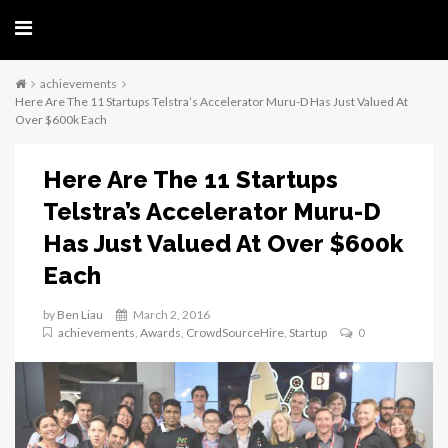
achievements
Here Are The 11 Startups Telstra’s Accelerator Muru-D Has Just Valued At
Over $600k Each
Here Are The 11 Startups
Telstra’s Accelerator Muru-D
Has Just Valued At Over $600k
Each
by
Ben Liau
March 2, 2016
achievements
,
Awards
,
CrowdSourceHire
,
Startup
0