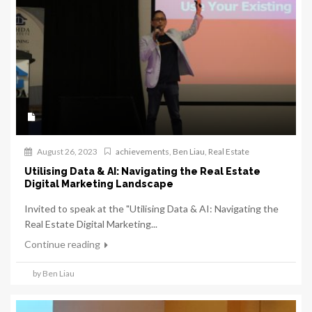
August 26, 2023
achievements
,
Ben Liau
,
Real Estate
Utilising Data & AI: Navigating the Real Estate
Digital Marketing Landscape
Invited to speak at the "Utilising Data & AI: Navigating the
Real Estate Digital Marketing...
Continue reading
by Ben Liau