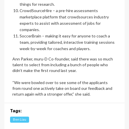
things for research.
CrowdSourceHire
– a pre-hire assessments
marketplace platform that crowdsources industry
experts to assist with assessment of jobs for
companies.
SoccerBrain
– making it easy for anyone to coach a
team, providing tailored, interactive training sessions
week-by-week for coaches and players.
Ann Parker, muru-D Co-founder, said there was so much
talent to select from including a bunch of people who
didn’t make the first round last year.
“We were bowled over to see some of the applicants
from round one actively take on board our feedback and
return again with a stronger offer,” she said.
Tags:
Ben Liau