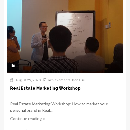
August 29, 2020
achievements
,
Ben Liau
Real Estate Marketing Workshop
Real Estate Marketing Workshop: How to market your
personal brand in Real...
Continue reading