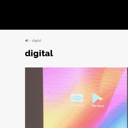
digital
digital