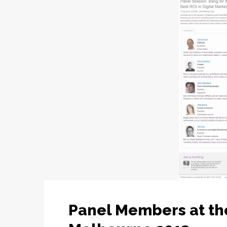
Panel Members at t