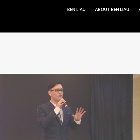
BEN LIAU
ABOUT BEN LIAU