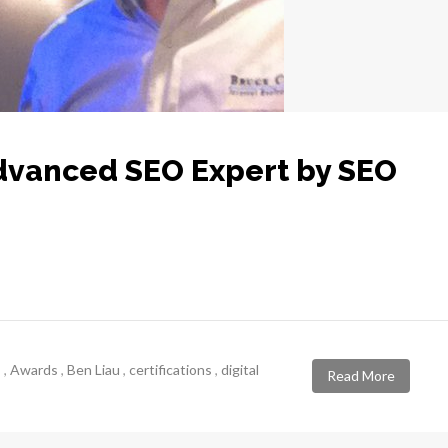
Advanced SEO Expert by SEO
s
,
Awards
,
Ben Liau
,
certifications
,
digital
Read More