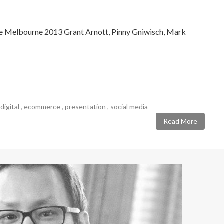
 Melbourne 2013 Grant Arnott, Pinny Gniwisch, Mark
,
digital
,
ecommerce
,
presentation
,
social media
Read More