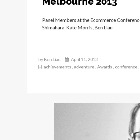
Melbourne 2013
Panel Members at the Ecommerce Conference
Shimahara, Kate Morris, Ben Liau
by Ben Liau
April 11, 2013
achievements
,
adventure
,
Awards
,
conference