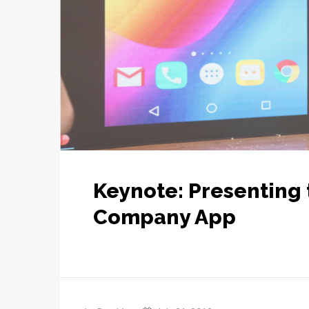
Keynote: Presenting 
Company App