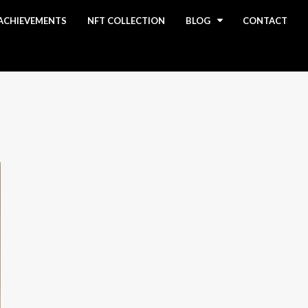
ACHIEVEMENTS
NFT COLLECTION
BLOG
CONTACT