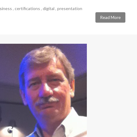
siness
,
certifications
,
digital
,
presentation
Read More