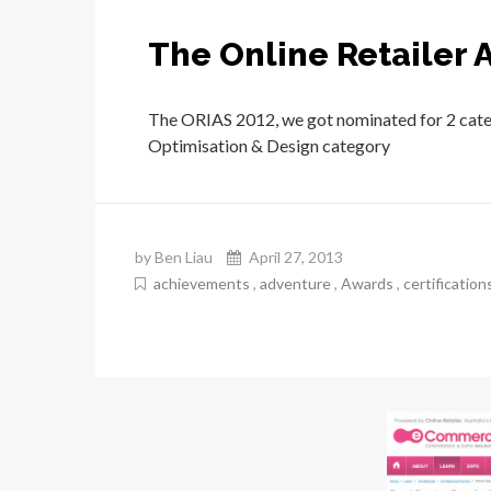
The Online Retailer 
The ORIAS 2012, we got nominated for 2 categ
Optimisation & Design category
by Ben Liau
April 27, 2013
achievements
,
adventure
,
Awards
,
certification