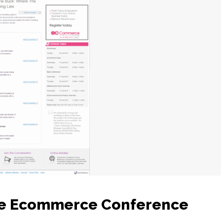
he Ecommerce Conference