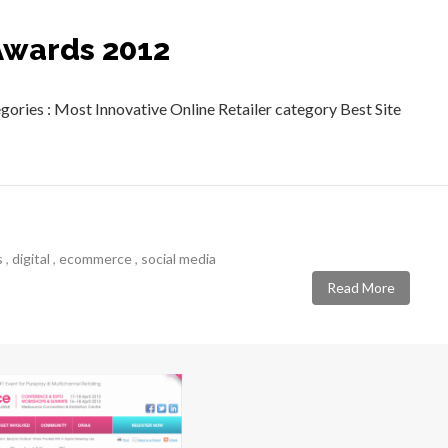
Awards 2012
ories : Most Innovative Online Retailer category Best Site
s
,
digital
,
ecommerce
,
social media
Read More