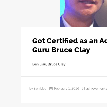
Got Certified as an 
Guru Bruce Clay
Ben Liau, Bruce Clay
by Ben Liau
February 1, 2016
achievement