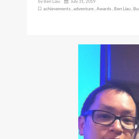
by Ben Liau
July 31, 2019
achievements
,
adventure
,
Awards
,
Ben Liau
,
Bu