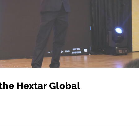
the Hextar Global