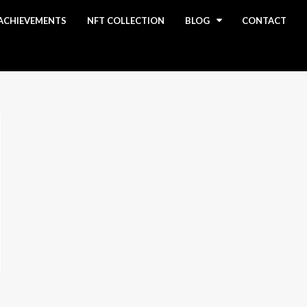
ACHIEVEMENTS
NFT COLLECTION
BLOG
CONTACT