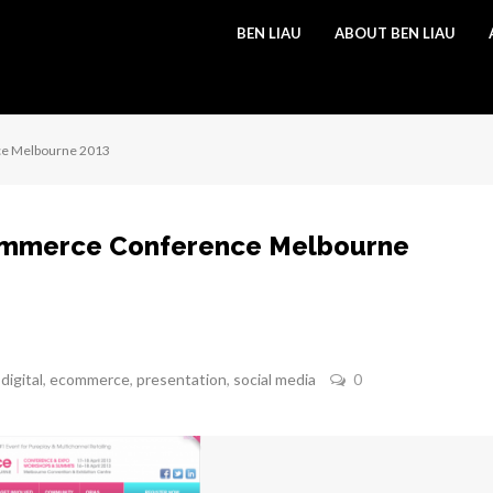
BEN LIAU
ABOUT BEN LIAU
ce Melbourne 2013
ommerce Conference Melbourne
,
digital
,
ecommerce
,
presentation
,
social media
0