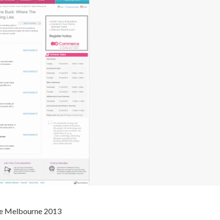
e Melbourne 2013