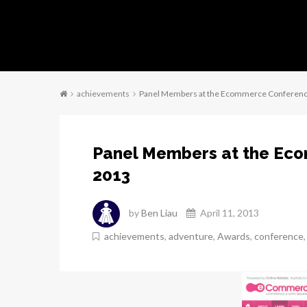
achievements
Panel Members at the Ecommerce Conferen
Panel Members at the Ec
2013
by
Ben Liau
April 11, 2013
achievements
,
adventure
,
Awards
,
conference