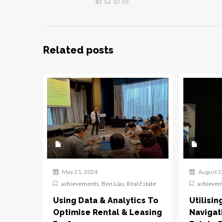
Related posts
May 21, 2024
August 2
achievements
,
Ben Liau
,
Real Estate
achieve
Using Data & Analytics To
Utilisin
Optimise Rental & Leasing
Navigat