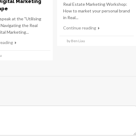
Digital Marketing
Real Estate Marketing Workshop:
ape
How to market your personal brand
in Real...
speak at the "Utilising
 Navigating the Real
Continue reading
tal Marketing...
by Ben Liau
reading
au