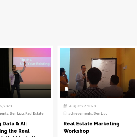
6, 2023
August 29, 2020
ments
,
Ben Liau
,
Real Estate
achievements
,
Ben Liau
g Data & AI:
Real Estate Marketing
ing the Real
Workshop