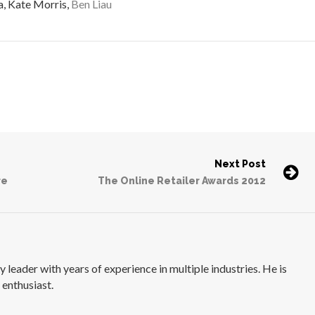
a, Kate Morris,
Ben Liau
Next Post
re
The Online Retailer Awards 2012
 leader with years of experience in multiple industries. He is
 enthusiast.