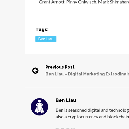
Grant Arnott, Pinny Gniwisch, Mark Shimahar
Tags:
Ben Liau
Previous Post
Ben Liau – Digital Marketing Extrodinai
Ben Liau
Ben is seasoned digital and technology
also a cryptocurrency and blockchain