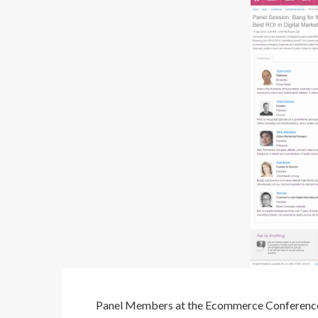
Panel Members at the Ecommerce Conferenc