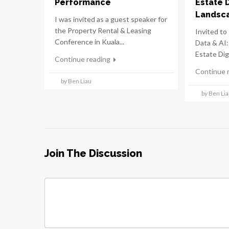
Performance
Estate 
Landsc
I was invited as a guest speaker for
the Property Rental & Leasing
Invited to 
Conference in Kuala...
Data & AI:
Estate Digi
Continue reading
Continue 
by Ben Liau
by Ben Li
Join The Discussion