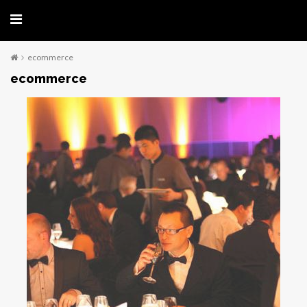
ecommerce
ecommerce