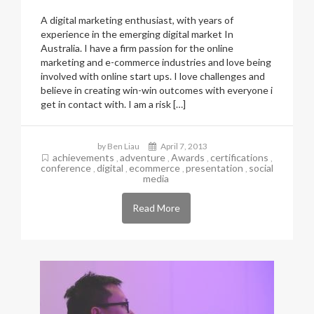
A digital marketing enthusiast, with years of
experience in the emerging digital market In
Australia. I have a firm passion for the online
marketing and e-commerce industries and love being
involved with online start ups. I love challenges and
believe in creating win-win outcomes with everyone i
get in contact with. I am a risk […]
by Ben Liau
April 7, 2013
achievements
adventure
Awards
certifications
,
,
,
,
conference
digital
ecommerce
presentation
social
,
,
,
,
media
Read More