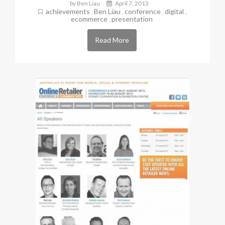
by Ben Liau
April 7, 2013
achievements
Ben Liau
conference
digital
,
,
,
,
ecommerce
presentation
,
Read More