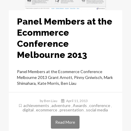
Panel Members at the
Ecommerce
Conference
Melbourne 2013
Panel Members at the Ecommerce Conference
Melbourne 2013 Grant Arnott, Pinny Gniwisch, Mark
Shimahara, Kate Morris, Ben Liau
by Ben Liau
April 11, 2013
achievements
adventure
Awards
conference
,
,
,
,
digital
ecommerce
presentation
social media
,
,
,
Read More