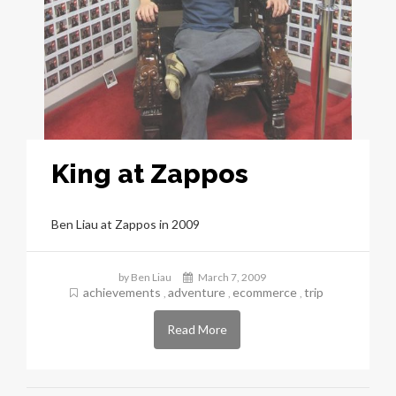
King at Zappos
Ben Liau at Zappos in 2009
by Ben Liau
March 7, 2009
achievements
adventure
ecommerce
trip
,
,
,
Read More