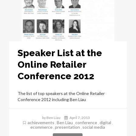
Speaker List at the
Online Retailer
Conference 2012
The list of top speakers at the Online Retailer
Conference 2012 including Ben Liau
by Ben Liau
April 7, 2013
achievements
Ben Liau
conference
digital
,
,
,
,
ecommerce
presentation
social media
,
,