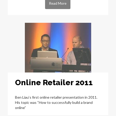
Read More
Online Retailer 2011
Ben Liau‘s first online retailer presentation in 2011.
His topic was “How to successfully build a brand
online”