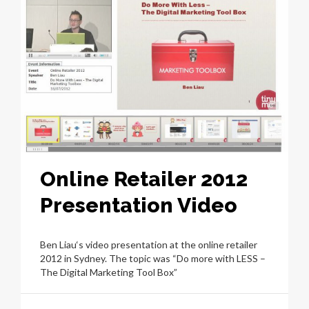
Online Retailer 2012
Presentation Video
Ben Liau‘s video presentation at the online retailer
2012 in Sydney. The topic was “Do more with LESS –
The Digital Marketing Tool Box”