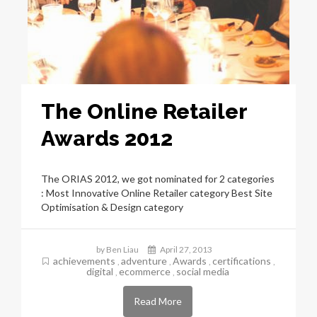
The Online Retailer
Awards 2012
The ORIAS 2012, we got nominated for 2 categories
: Most Innovative Online Retailer category Best Site
Optimisation & Design category
by Ben Liau
April 27, 2013
achievements
adventure
Awards
certifications
,
,
,
,
digital
ecommerce
social media
,
,
Read More