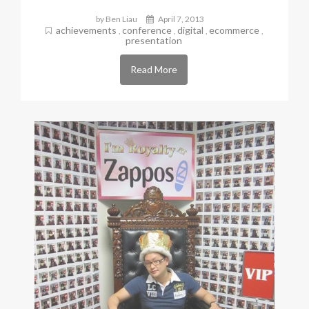
by Ben Liau
April 7, 2013
achievements
conference
digital
ecommerce
,
,
,
,
presentation
Read More