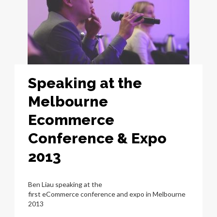
Speaking at the
Melbourne
Ecommerce
Conference & Expo
2013
Ben Liau speaking at the
first eCommerce conference and expo in Melbourne
2013