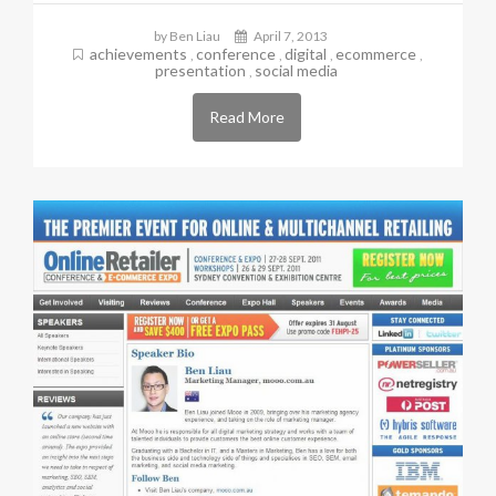
by Ben Liau
April 7, 2013
achievements
conference
digital
ecommerce
,
,
,
,
presentation
social media
,
Read More