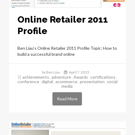
Online Retailer 2011
Profile
Ben Liau‘s Online Retailer 2011 Profile Topic: How to
build a successful brand online
by Ben Liau
April 7, 2013
achievements
adventure
Awards
certifications
,
,
,
,
conference
digital
ecommerce
presentation
social
,
,
,
,
media
Read More