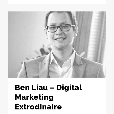
Ben Liau – Digital
Marketing
Extrodinaire